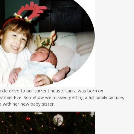
rcle drive to our current house. Laura was born on
stmas Eve. Somehow we missed getting a full family picture,
a with her new baby sister.