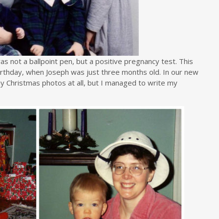
was not a ballpoint pen, but a positive pregnancy test. This
irthday, when Joseph was just three months old. In our new
y Christmas photos at all, but I managed to write my