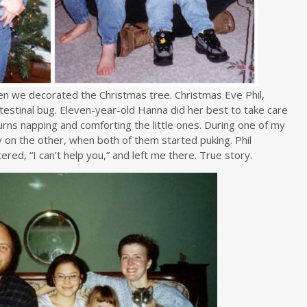
n we decorated the Christmas tree. Christmas Eve Phil,
testinal bug. Eleven-year-old Hanna did her best to take care
 turns napping and comforting the little ones. During one of my
y on the other, when both of them started puking. Phil
ered, “I can’t help you,” and left me there. True story.