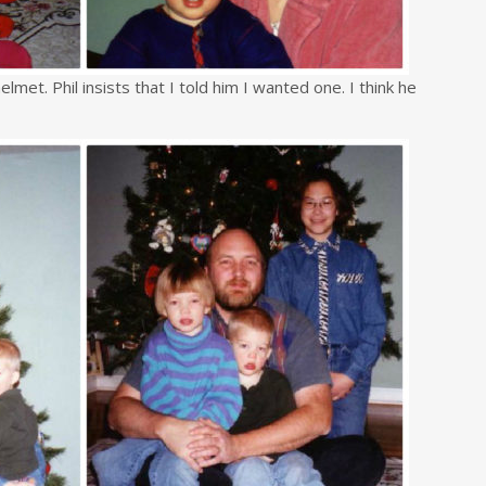
lmet. Phil insists that I told him I wanted one. I think he