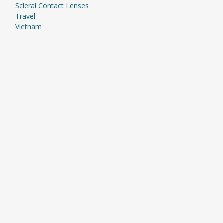
Scleral Contact Lenses
Travel
Vietnam