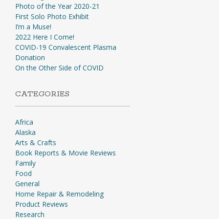
Photo of the Year 2020-21
First Solo Photo Exhibit
I’m a Muse!
2022 Here I Come!
COVID-19 Convalescent Plasma
Donation
On the Other Side of COVID
CATEGORIES
Africa
Alaska
Arts & Crafts
Book Reports & Movie Reviews
Family
Food
General
Home Repair & Remodeling
Product Reviews
Research