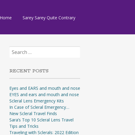
Skip
Home
Sarey Sarey Quite Contrary
to
content
Search
for:
RECENT POSTS
Eyes and EARS and mouth and nose
EYES and ears and mouth and nose
Scleral Lens Emergency Kits
In Case of Scleral Emergency…
New Scleral Travel Finds
Sara’s Top 10 Scleral Lens Travel
Tips and Tricks
Traveling with Sclerals: 2022 Edition