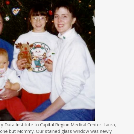
 Data Institute to Capital Region Medical Center. Laura,
nyone but Mommy. Our stained glass window was newly