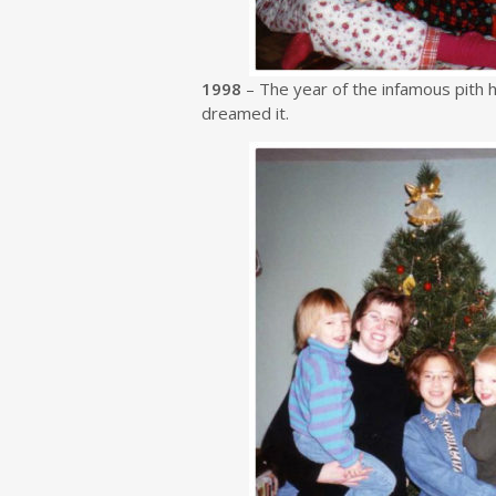
1998
– The year of the infamous pith he
dreamed it.