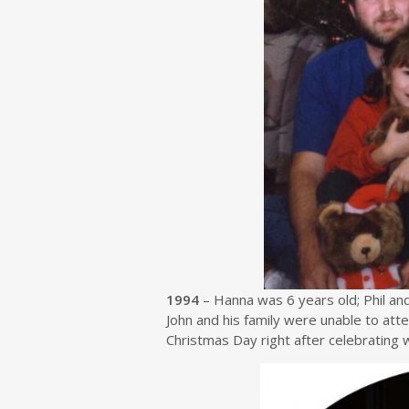
1994
– Hanna was 6 years old; Phil an
John and his family were unable to att
Christmas Day right after celebrating wi