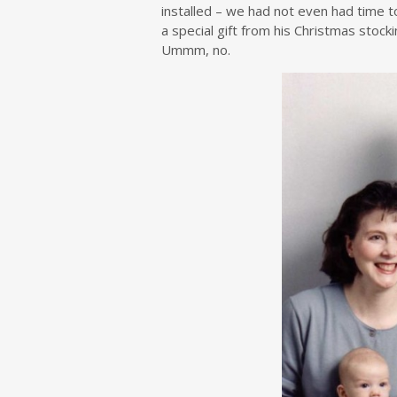
installed – we had not even had time t
a special gift from his Christmas stoc
Ummm, no.