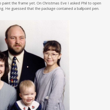
o paint the frame yet. On Christmas Eve I asked Phil to open
king. He guessed that the package contained a ballpoint pen.