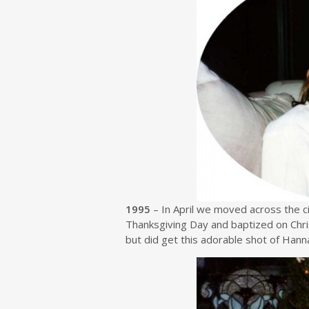
1995
– In April we moved across the ci
Thanksgiving Day and baptized on Chri
but did get this adorable shot of Hann