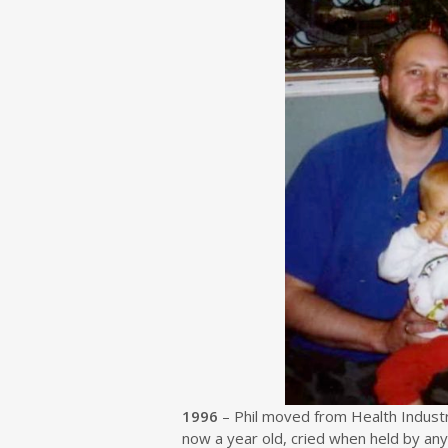
1996
– Phil moved from Health Industry
now a year old, cried when held by a