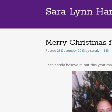
Sara Lynn Ha
Merry Christmas 
Posted
23 December 2013
by
saralynn143
I can hardly believe it, but this year 