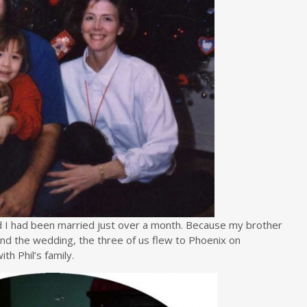
d I had been married just over a month. Because my brother
end the wedding, the three of us flew to Phoenix on
th Phil’s family.