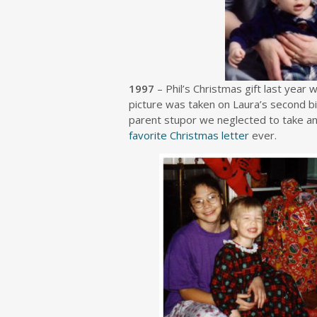
1997
– Phil’s Christmas gift last year 
picture was taken on Laura’s second b
parent stupor we neglected to take an
favorite Christmas letter
ever.