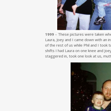
1999
– These pictures were taken whe
Laura, Joey and I came down with an in
of the rest of us while Phil and I took
shifts I had Laura on one knee and Joe
staggered in, took one look at us, mutt