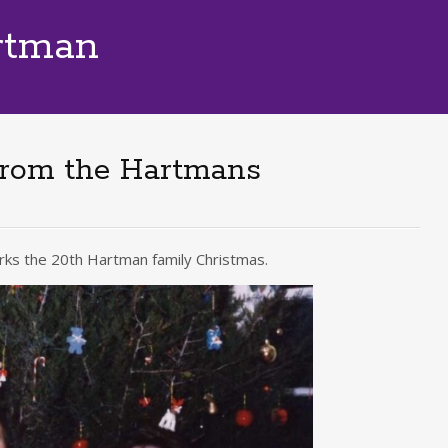
rtman
from the Hartmans
marks the 20th Hartman family Christmas.