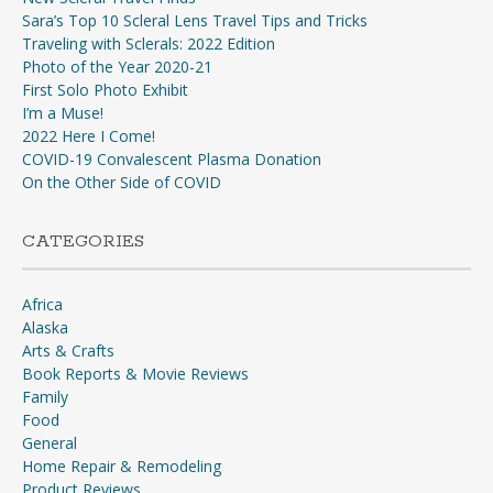
Sara’s Top 10 Scleral Lens Travel Tips and Tricks
Traveling with Sclerals: 2022 Edition
Photo of the Year 2020-21
First Solo Photo Exhibit
I’m a Muse!
2022 Here I Come!
COVID-19 Convalescent Plasma Donation
On the Other Side of COVID
CATEGORIES
Africa
Alaska
Arts & Crafts
Book Reports & Movie Reviews
Family
Food
General
Home Repair & Remodeling
Product Reviews