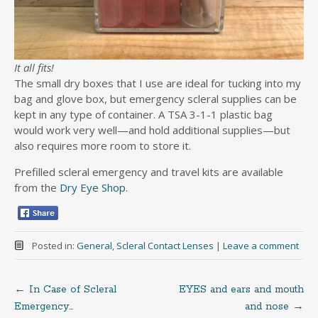
It all fits!
The small dry boxes that I use are ideal for tucking into my
bag and glove box, but emergency scleral supplies can be
kept in any type of container. A TSA 3-1-1 plastic bag
would work very well—and hold additional supplies—but
also requires more room to store it.
Prefilled scleral emergency and travel kits are available
from the
Dry Eye Shop
.
Posted in:
General
,
Scleral Contact Lenses
|
Leave a comment
←
In Case of Scleral
EYES and ears and mouth
Post
Emergency…
and nose
→