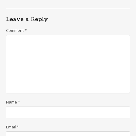
navigation
Leave a Reply
Comment
*
Name
*
Email
*