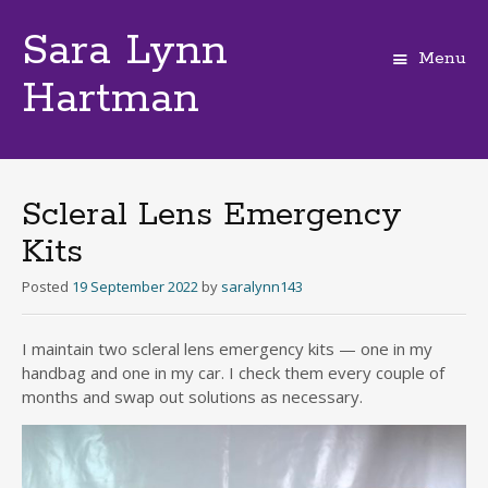
Sara Lynn
Menu
Hartman
Skip
to
content
Scleral Lens Emergency
Kits
Posted
19 September 2022
by
saralynn143
I maintain two scleral lens emergency kits — one in my
handbag and one in my car. I check them every couple of
months and swap out solutions as necessary.