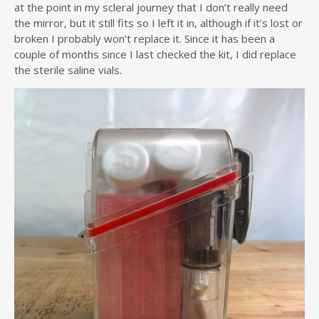
at the point in my scleral journey that I don’t really need
the mirror, but it still fits so I left it in, although if it’s lost or
broken I probably won’t replace it. Since it has been a
couple of months since I last checked the kit, I did replace
the sterile saline vials.