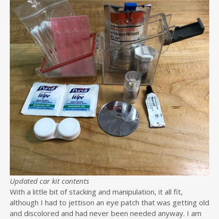
Updated car kit contents
With a little bit of stacking and manipulation, it all fit,
although I had to jettison an eye patch that was getting old
and discolored and had never been needed anyway. I am