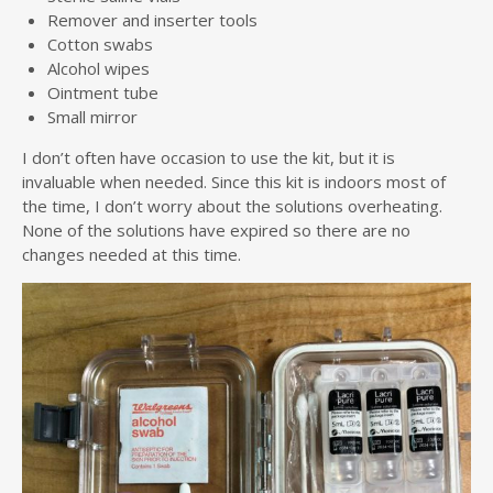
Remover and inserter tools
Cotton swabs
Alcohol wipes
Ointment tube
Small mirror
I don’t often have occasion to use the kit, but it is
invaluable when needed. Since this kit is indoors most of
the time, I don’t worry about the solutions overheating.
None of the solutions have expired so there are no
changes needed at this time.