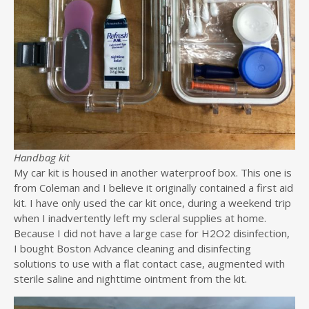
Handbag kit
My car kit is housed in another waterproof box. This one is
from Coleman and I believe it originally contained a first aid
kit. I have only used the car kit once, during a weekend trip
when I inadvertently left my scleral supplies at home.
Because I did not have a large case for H2O2 disinfection,
I bought Boston Advance cleaning and disinfecting
solutions to use with a flat contact case, augmented with
sterile saline and nighttime ointment from the kit.