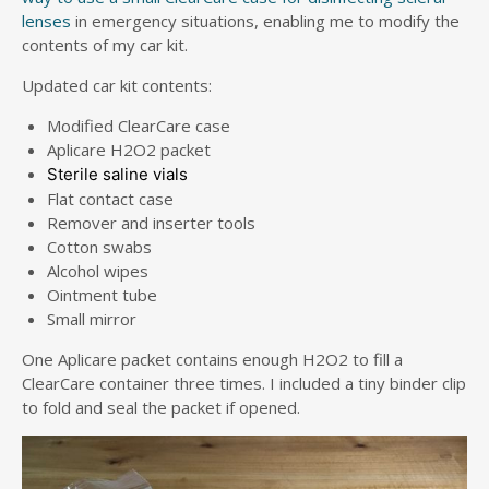
lenses
in emergency situations, enabling me to modify the
contents of my car kit.
Updated car kit contents:
Modified ClearCare case
Aplicare H2O2 packet
Sterile saline vials
Flat contact case
Remover and inserter tools
Cotton swabs
Alcohol wipes
Ointment tube
Small mirror
One Aplicare packet contains enough H2O2 to fill a
ClearCare container three times. I included a tiny binder clip
to fold and seal the packet if opened.