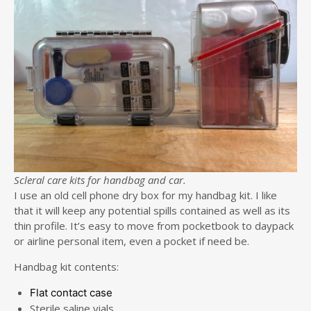
Scleral care kits for handbag and car.
I use an old cell phone dry box for my handbag kit. I like
that it will keep any potential spills contained as well as its
thin profile. It’s easy to move from pocketbook to daypack
or airline personal item, even a pocket if need be.
Handbag kit contents:
Flat contact case
Sterile saline vials