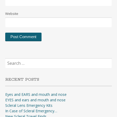
Website
Search
for:
RECENT POSTS
Eyes and EARS and mouth and nose
EYES and ears and mouth and nose
Scleral Lens Emergency Kits
In Case of Scleral Emergency…
New Scleral Travel Finds