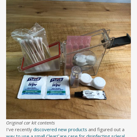
Original car kit contents
I’ve recently
discovered new products
and figured out a
way to use a small ClearCare case for disinfecting scleral