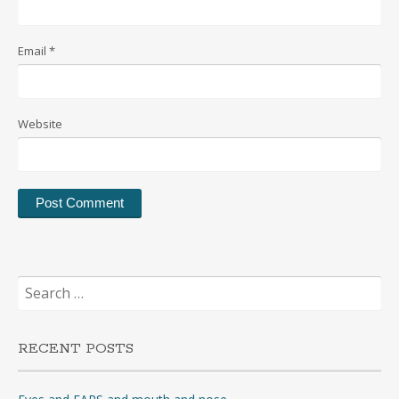
Email
*
Website
Search
for:
RECENT POSTS