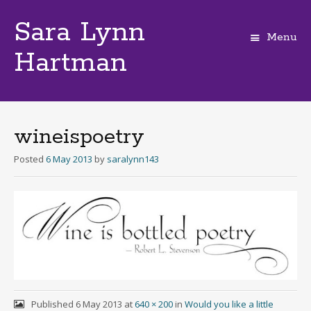
Sara Lynn
Menu
Hartman
Skip
to
content
wineispoetry
Posted
6 May 2013
by
saralynn143
Published
6 May 2013
at
640 × 200
in
Would you like a little