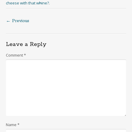
cheese with that w
h
ine?
.
← Previous
Post
navigation
Leave a Reply
Comment
*
Name
*