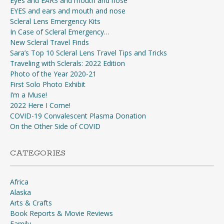
Eyes and EARS and mouth and nose
EYES and ears and mouth and nose
Scleral Lens Emergency Kits
In Case of Scleral Emergency…
New Scleral Travel Finds
Sara’s Top 10 Scleral Lens Travel Tips and Tricks
Traveling with Sclerals: 2022 Edition
Photo of the Year 2020-21
First Solo Photo Exhibit
I’m a Muse!
2022 Here I Come!
COVID-19 Convalescent Plasma Donation
On the Other Side of COVID
CATEGORIES
Africa
Alaska
Arts & Crafts
Book Reports & Movie Reviews
Family