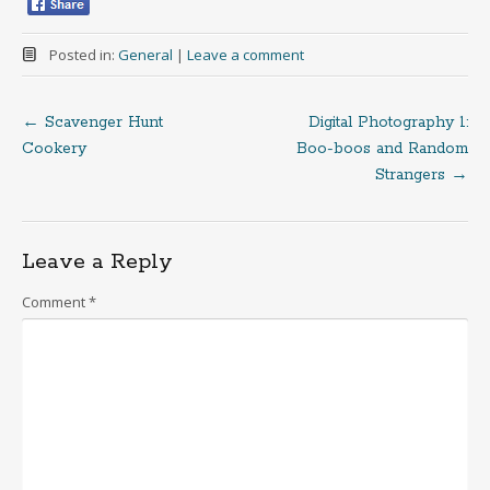
Posted in:
General
|
Leave a comment
←
Scavenger Hunt
Digital Photography 1:
Post
Cookery
Boo-boos and Random
Strangers
→
navigation
Leave a Reply
Comment
*