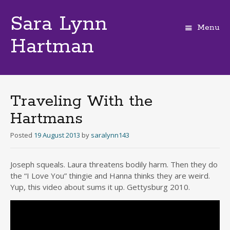
Sara Lynn
Menu
Hartman
Skip
to
content
Traveling With the
Hartmans
Posted
19 August 2013
by
saralynn143
Joseph squeals. Laura threatens bodily harm. Then they do
the “I Love You” thingie and Hanna thinks they are weird.
Yup, this video about sums it up. Gettysburg 2010.