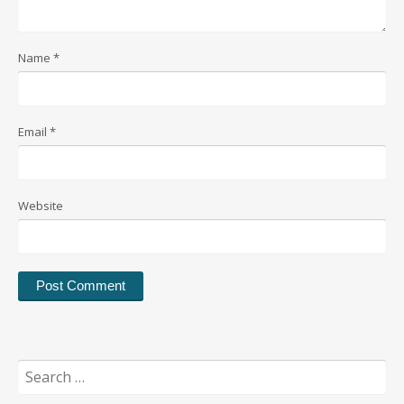
Name
*
Email
*
Website
Search
for: