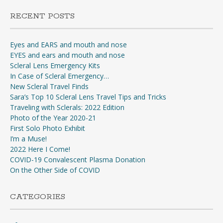
RECENT POSTS
Eyes and EARS and mouth and nose
EYES and ears and mouth and nose
Scleral Lens Emergency Kits
In Case of Scleral Emergency…
New Scleral Travel Finds
Sara’s Top 10 Scleral Lens Travel Tips and Tricks
Traveling with Sclerals: 2022 Edition
Photo of the Year 2020-21
First Solo Photo Exhibit
I’m a Muse!
2022 Here I Come!
COVID-19 Convalescent Plasma Donation
On the Other Side of COVID
CATEGORIES