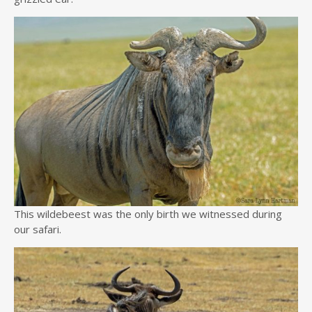
This wildebeest was the only birth we witnessed during
our safari.