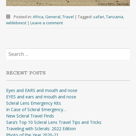
Posted in:
Africa
,
General
,
Travel
|
Tagged:
safari
,
Tanzania
,
wildebeest
|
Leave a comment
Search
for:
RECENT POSTS
Eyes and EARS and mouth and nose
EYES and ears and mouth and nose
Scleral Lens Emergency Kits
In Case of Scleral Emergency…
New Scleral Travel Finds
Sara’s Top 10 Scleral Lens Travel Tips and Tricks
Traveling with Sclerals: 2022 Edition
Photo of the Year 2020-21