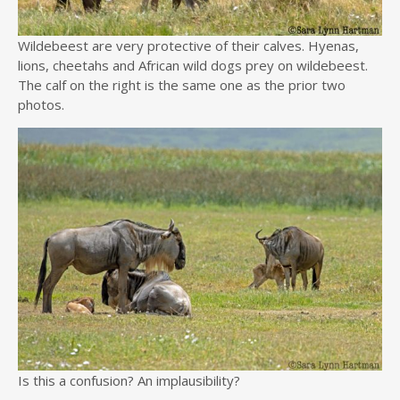
Wildebeest are very protective of their calves. Hyenas,
lions, cheetahs and African wild dogs prey on wildebeest.
The calf on the right is the same one as the prior two
photos.
Is this a confusion? An implausibility?