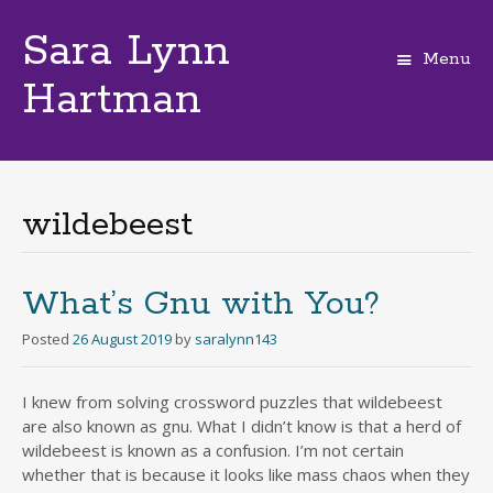
Sara Lynn
Menu
Hartman
Skip
to
content
wildebeest
What’s Gnu with You?
Posted
26 August 2019
by
saralynn143
I knew from solving crossword puzzles that wildebeest
are also known as gnu. What I didn’t know is that a herd of
wildebeest is known as a confusion. I’m not certain
whether that is because it looks like mass chaos when they