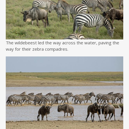
The wildebeest led the way across the water, paving the
way for their zebra compadres.