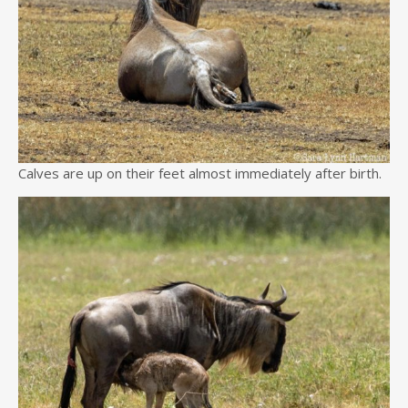
Calves are up on their feet almost immediately after birth.