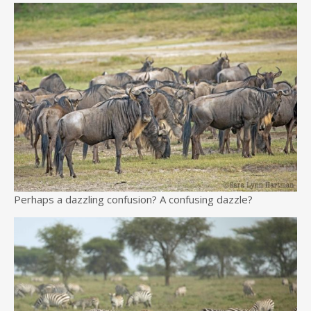
Perhaps a dazzling confusion? A confusing dazzle?