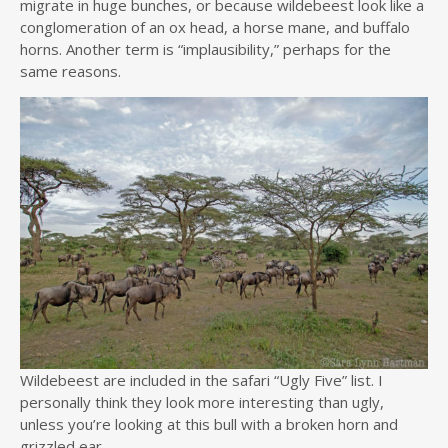
migrate in huge bunches, or because wildebeest look like a
conglomeration of an ox head, a horse mane, and buffalo
horns. Another term is “implausibility,” perhaps for the
same reasons.
Wildebeest are included in the safari “Ugly Five” list. I
personally think they look more interesting than ugly,
unless you’re looking at this bull with a broken horn and
grizzled ear.