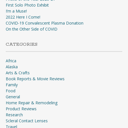
First Solo Photo Exhibit
I’m a Muse!
2022 Here I Come!
COVID-19 Convalescent Plasma Donation
On the Other Side of COVID
CATEGORIES
Africa
Alaska
Arts & Crafts
Book Reports & Movie Reviews
Family
Food
General
Home Repair & Remodeling
Product Reviews
Research
Scleral Contact Lenses
Travel