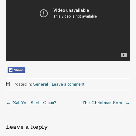
Posted in:
General
|
Leave a comment
←
‘Zat You, Santa Claus?
The Christmas Song
→
Post
navigation
Leave a Reply