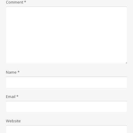
Comment
*
Name
*
Email
*
Website