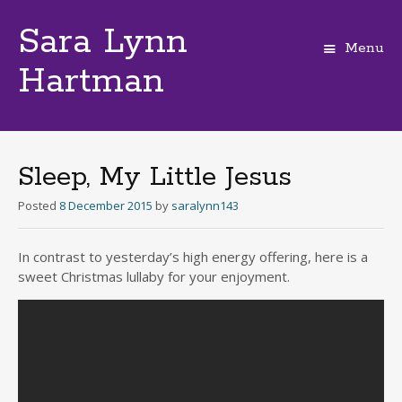
Sara Lynn
Menu
Hartman
Skip
to
content
Sleep, My Little Jesus
Posted
8 December 2015
by
saralynn143
In contrast to yesterday’s high energy offering, here is a
sweet Christmas lullaby for your enjoyment.