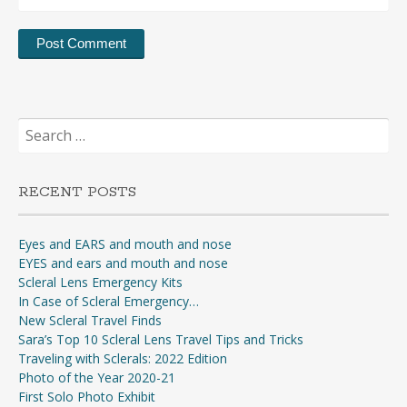
Search
for:
RECENT POSTS
Eyes and EARS and mouth and nose
EYES and ears and mouth and nose
Scleral Lens Emergency Kits
In Case of Scleral Emergency…
New Scleral Travel Finds
Sara’s Top 10 Scleral Lens Travel Tips and Tricks
Traveling with Sclerals: 2022 Edition
Photo of the Year 2020-21
First Solo Photo Exhibit