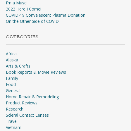
I’m a Muse!
2022 Here I Come!
COVID-19 Convalescent Plasma Donation
On the Other Side of COVID
CATEGORIES
Africa
Alaska
Arts & Crafts
Book Reports & Movie Reviews
Family
Food
General
Home Repair & Remodeling
Product Reviews
Research
Scleral Contact Lenses
Travel
Vietnam