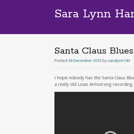
Sara Lynn Ha
Santa Claus Blues
Posted
26 December 2015
by
saralynn143
I hope nobody has the Santa Claus Blue
a
really
old Louis Armstrong recording 