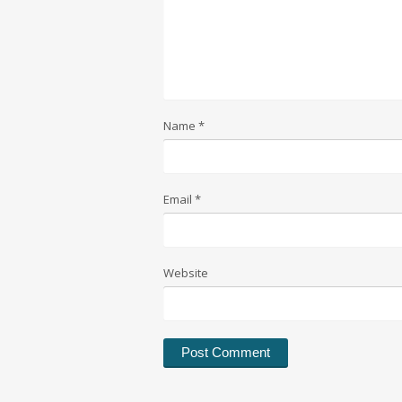
Name
*
Email
*
Website