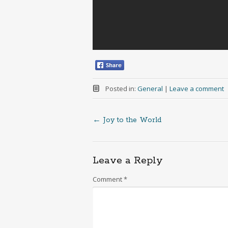
Posted in:
General
|
Leave a comment
←
Joy to the World
Post
navigation
Leave a Reply
Comment
*