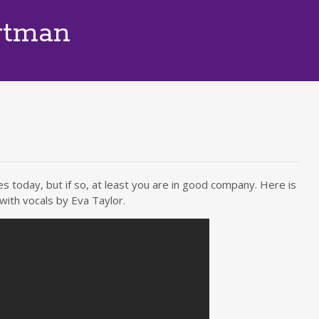
rtman
s today, but if so, at least you are in good company. Here is
with vocals by Eva Taylor.