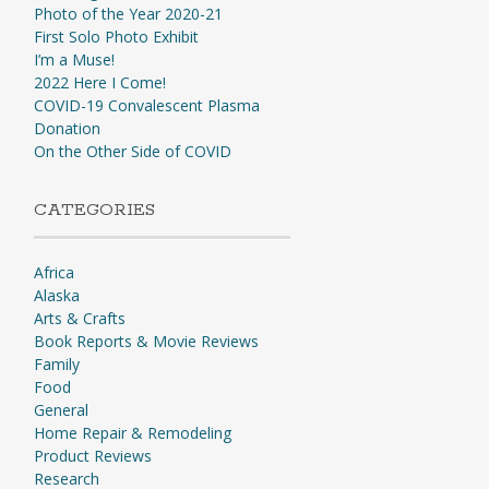
Photo of the Year 2020-21
First Solo Photo Exhibit
I’m a Muse!
2022 Here I Come!
COVID-19 Convalescent Plasma
Donation
On the Other Side of COVID
CATEGORIES
Africa
Alaska
Arts & Crafts
Book Reports & Movie Reviews
Family
Food
General
Home Repair & Remodeling
Product Reviews
Research