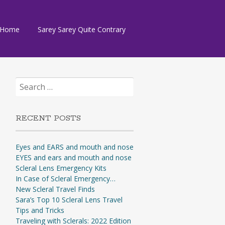
Skip
Home
Sarey Sarey Quite Contrary
to
content
Search
for:
RECENT POSTS
Eyes and EARS and mouth and nose
EYES and ears and mouth and nose
Scleral Lens Emergency Kits
In Case of Scleral Emergency…
New Scleral Travel Finds
Sara’s Top 10 Scleral Lens Travel
Tips and Tricks
Traveling with Sclerals: 2022 Edition