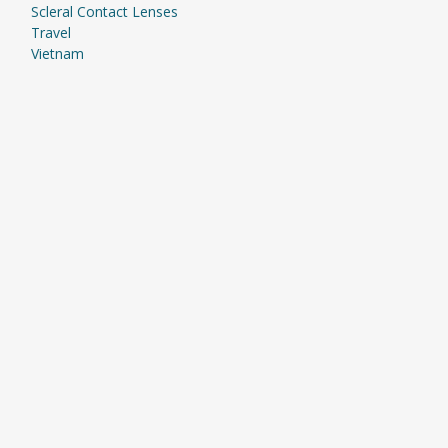
Scleral Contact Lenses
Travel
Vietnam