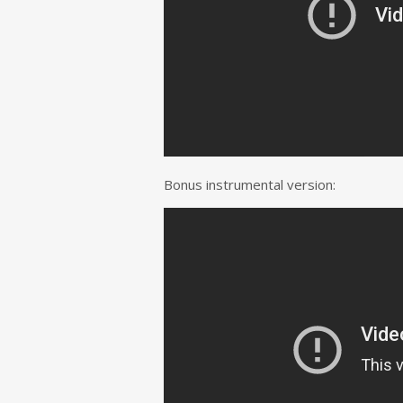
Bonus instrumental version: