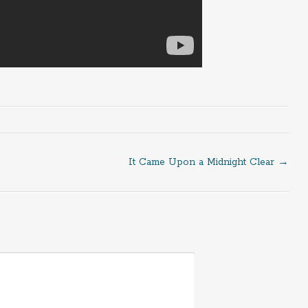
It Came Upon a Midnight Clear
→