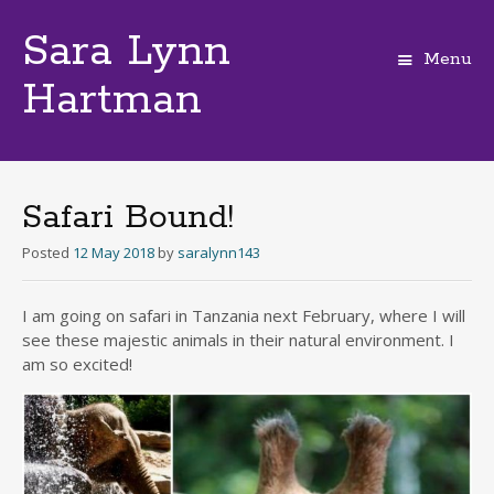
Sara Lynn
Menu
Hartman
Skip
to
content
Safari Bound!
Posted
12 May 2018
by
saralynn143
I am going on safari in Tanzania next February, where I will
see these majestic animals in their natural environment. I
am so excited!