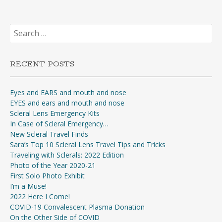
Search
for:
RECENT POSTS
Eyes and EARS and mouth and nose
EYES and ears and mouth and nose
Scleral Lens Emergency Kits
In Case of Scleral Emergency…
New Scleral Travel Finds
Sara’s Top 10 Scleral Lens Travel Tips and Tricks
Traveling with Sclerals: 2022 Edition
Photo of the Year 2020-21
First Solo Photo Exhibit
I’m a Muse!
2022 Here I Come!
COVID-19 Convalescent Plasma Donation
On the Other Side of COVID