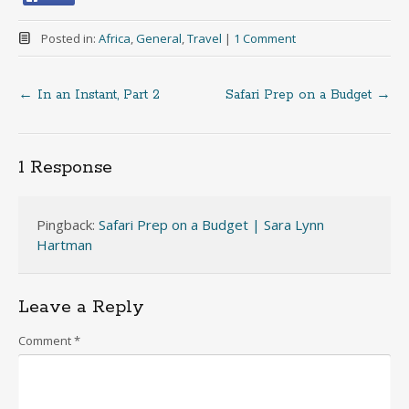
Posted in:
Africa
,
General
,
Travel
|
1 Comment
←
In an Instant, Part 2
Safari Prep on a Budget
→
Post
navigation
1 Response
Pingback:
Safari Prep on a Budget | Sara Lynn
Hartman
Leave a Reply
Comment
*