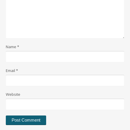
Name
*
Email
*
Website