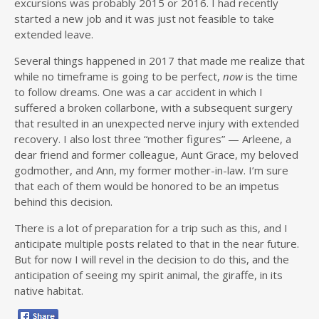
excursions was probably 2015 or 2016. I had recently
started a new job and it was just not feasible to take
extended leave.
Several things happened in 2017 that made me realize that
while no timeframe is going to be perfect,
now
is the time
to follow dreams. One was a car accident in which I
suffered a broken collarbone, with a subsequent surgery
that resulted in an unexpected nerve injury with extended
recovery. I also lost three “mother figures” — Arleene, a
dear friend and former colleague, Aunt Grace, my beloved
godmother, and Ann, my former mother-in-law. I’m sure
that each of them would be honored to be an impetus
behind this decision.
There is a lot of preparation for a trip such as this, and I
anticipate multiple posts related to that in the near future.
But for now I will revel in the decision to do this, and the
anticipation of seeing my spirit animal, the giraffe, in its
native habitat.