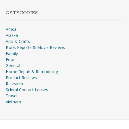
CATEGORIES
Africa
Alaska
Arts & Crafts
Book Reports & Movie Reviews
Family
Food
General
Home Repair & Remodeling
Product Reviews
Research
Scleral Contact Lenses
Travel
Vietnam