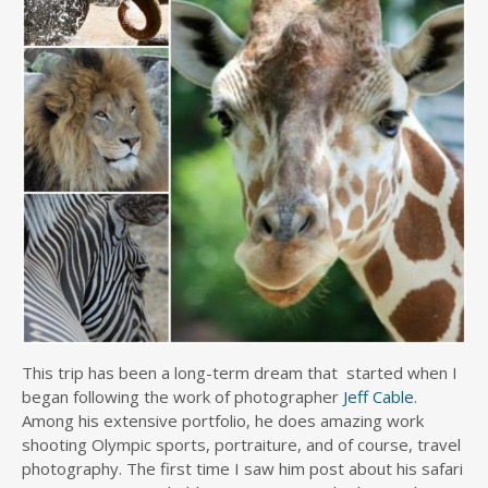
This trip has been a long-term dream that started when I
began following the work of photographer
Jeff Cable
.
Among his extensive portfolio, he does amazing work
shooting Olympic sports, portraiture, and of course, travel
photography. The first time I saw him post about his safari