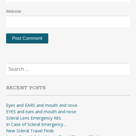
Website
Search
for:
RECENT POSTS
Eyes and EARS and mouth and nose
EYES and ears and mouth and nose
Scleral Lens Emergency Kits
In Case of Scleral Emergency…
New Scleral Travel Finds