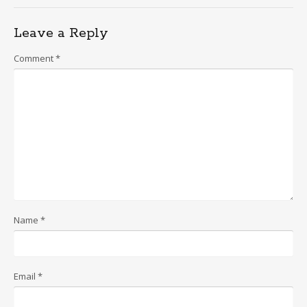
navigation
Leave a Reply
Comment
*
Name
*
Email
*