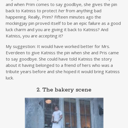
and when Prim comes to say goodbye, she gives the pin
back to Katniss to protect
her
from anything bad
happening. Really, Prim? Fifteen minutes ago the
mockingjay pin proved itself to be an epic failure as a good
luck charm and you are giving it back to Katniss? And
Katniss, you are accepting it?
My suggestion: It would have worked better for Mrs.
Everdeen to give Katniss the pin when she and Pris came
to say goodbye. She could have told Katniss the story
about it having belonged to a friend of hers who was a
tribute years before and she hoped it would bring Katniss
luck.
2. The bakery scene