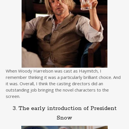
When Woody Harrelson was cast as Haymitch, I
remember thinking it was a particularly brilliant choice. And
it was. Overall, I think the casting directors did an
outstanding job bringing the novel characters to the
screen.
3. The early introduction of President
Snow