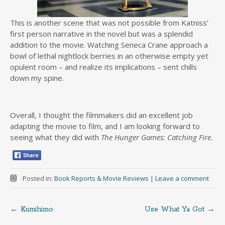
This is another scene that was not possible from Katniss’
first person narrative in the novel but was a splendid
addition to the movie. Watching Seneca Crane approach a
bowl of lethal nightlock berries in an otherwise empty yet
opulent room – and realize its implications – sent chills
down my spine.
Overall, I thought the filmmakers did an excellent job
adapting the movie to film, and I am looking forward to
seeing what they did with
The Hunger Games: Catching Fire.
Posted in:
Book Reports & Movie Reviews
|
Leave a comment
←
Kumihimo
Use What Ya Got
→
Post