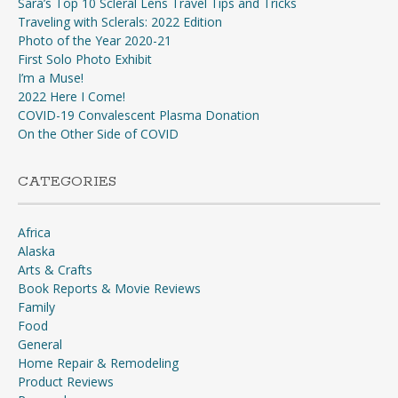
Sara’s Top 10 Scleral Lens Travel Tips and Tricks
Traveling with Sclerals: 2022 Edition
Photo of the Year 2020-21
First Solo Photo Exhibit
I’m a Muse!
2022 Here I Come!
COVID-19 Convalescent Plasma Donation
On the Other Side of COVID
CATEGORIES
Africa
Alaska
Arts & Crafts
Book Reports & Movie Reviews
Family
Food
General
Home Repair & Remodeling
Product Reviews