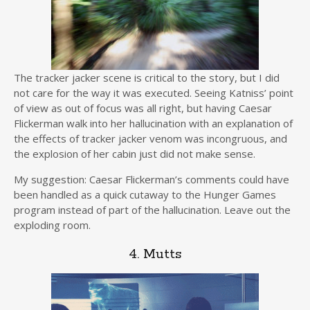
The tracker jacker scene is critical to the story, but I did
not care for the way it was executed. Seeing Katniss’ point
of view as out of focus was all right, but having Caesar
Flickerman walk into her hallucination with an explanation of
the effects of tracker jacker venom was incongruous, and
the explosion of her cabin just did not make sense.
My suggestion: Caesar Flickerman’s comments could have
been handled as a quick cutaway to the Hunger Games
program instead of part of the hallucination. Leave out the
exploding room.
4. Mutts