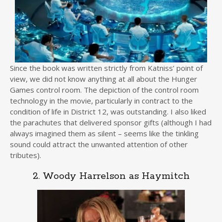
Since the book was written strictly from Katniss’ point of
view, we did not know anything at all about the Hunger
Games control room. The depiction of the control room
technology in the movie, particularly in contract to the
condition of life in District 12, was outstanding. I also liked
the parachutes that delivered sponsor gifts (although I had
always imagined them as silent – seems like the tinkling
sound could attract the unwanted attention of other
tributes).
2. Woody Harrelson as Haymitch