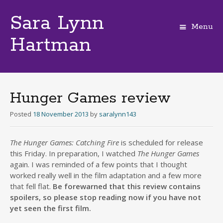
Sara Lynn
Menu
Hartman
Skip
to
content
Hunger Games review
Posted
18 November 2013
by
saralynn143
The Hunger Games: Catching Fire
is scheduled for release
this Friday. In preparation, I watched
The Hunger Games
again. I was reminded of a few points that I thought
worked really well in the film adaptation and a few more
that fell flat.
Be forewarned that this review contains
spoilers, so please stop reading now if you have not
yet seen the first film.