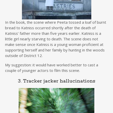
In the book, the scene where Peeta tossed a loaf of burnt
bread to Katniss occurred shortly after the death of
Katniss’ father more than five years earlier. Katniss is a
little girl nearly starving to death. The scene does not
make sense once Katniss is a young woman proficient at
supporting herself and her family by hunting in the woods
outside of District 12.
My suggestion: it would have worked better to cast a
couple of younger actors to film this scene.
3. Tracker jacker hallucinations