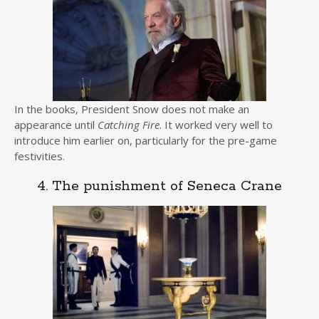
In the books, President Snow does not make an
appearance until
Catching Fire
. It worked very well to
introduce him earlier on, particularly for the pre-game
festivities.
4. The punishment of Seneca Crane