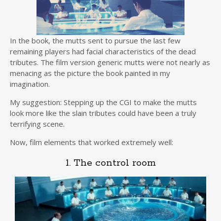
In the book, the mutts sent to pursue the last few
remaining players had facial characteristics of the dead
tributes. The film version generic mutts were not nearly as
menacing as the picture the book painted in my
imagination.
My suggestion: Stepping up the CGI to make the mutts
look more like the slain tributes could have been a truly
terrifying scene.
Now, film elements that worked extremely well:
1. The control room