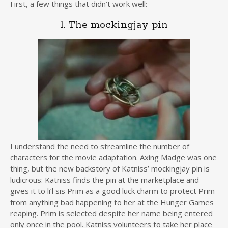
First, a few things that didn’t work well:
1. The mockingjay pin
I understand the need to streamline the number of
characters for the movie adaptation. Axing Madge was one
thing, but the new backstory of Katniss’ mockingjay pin is
ludicrous: Katniss finds the pin at the marketplace and
gives it to li’l sis Prim as a good luck charm to protect Prim
from anything bad happening to her at the Hunger Games
reaping. Prim is selected despite her name being entered
only once in the pool. Katniss volunteers to take her place