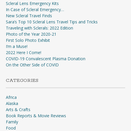
Scleral Lens Emergency Kits
In Case of Scleral Emergency…
New Scleral Travel Finds
Sara’s Top 10 Scleral Lens Travel Tips and Tricks
Traveling with Sclerals: 2022 Edition
Photo of the Year 2020-21
First Solo Photo Exhibit
I’m a Muse!
2022 Here I Come!
COVID-19 Convalescent Plasma Donation
On the Other Side of COVID
CATEGORIES
Africa
Alaska
Arts & Crafts
Book Reports & Movie Reviews
Family
Food