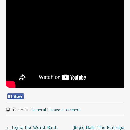
Posted in:
General
|
Leave a comment
←
Joy to the World: Earth,
Jingle Bells: The Partridge