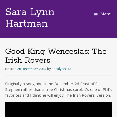
Sara Lynn
Menu
Hartman
Skip
to
content
Good King Wenceslas: The
Irish Rovers
Posted
26 December 2014
by
saralynn143
Originally a song about the December 26 feast of St.
Stephen rather than a true Christmas carol, it’s one of Phil’s
favorites and I think he will enjoy The Irish Rovers’ version.