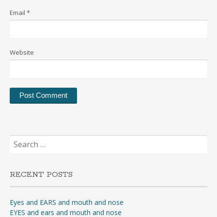
Email
*
Website
Search
for:
RECENT POSTS
Eyes and EARS and mouth and nose
EYES and ears and mouth and nose