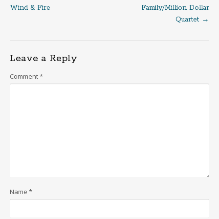
Post
Wind & Fire
Family/Million Dollar
Quartet
→
navigation
Leave a Reply
Comment
*
Name
*