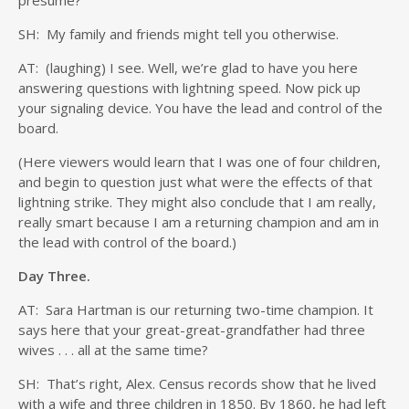
presume?
SH: My family and friends might tell you otherwise.
AT: (laughing) I see. Well, we’re glad to have you here
answering questions with lightning speed. Now pick up
your signaling device. You have the lead and control of the
board.
(Here viewers would learn that I was one of four children,
and begin to question just what were the effects of that
lightning strike. They might also conclude that I am really,
really smart because I am a returning champion and am in
the lead with control of the board.)
Day Three.
AT: Sara Hartman is our returning two-time champion. It
says here that your great-great-grandfather had three
wives . . . all at the same time?
SH: That’s right, Alex. Census records show that he lived
with a wife and three children in 1850. By 1860, he had left