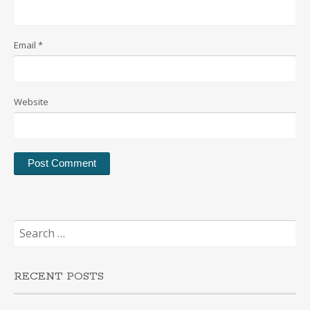
Email
*
Website
Search
for:
RECENT POSTS