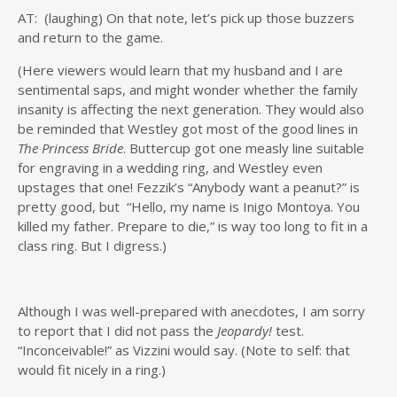
AT: (laughing) On that note, let’s pick up those buzzers
and return to the game.
(Here viewers would learn that my husband and I are
sentimental saps, and might wonder whether the family
insanity is affecting the next generation. They would also
be reminded that Westley got most of the good lines in
The Princess Bride
. Buttercup got one measly line suitable
for engraving in a wedding ring, and Westley even
upstages that one! Fezzik’s “Anybody want a peanut?” is
pretty good, but “Hello, my name is Inigo Montoya. You
killed my father. Prepare to die,” is way too long to fit in a
class ring. But I digress.)
Although I was well-prepared with anecdotes, I am sorry
to report that I did not pass the
Jeopardy!
test.
“Inconceivable!” as Vizzini would say. (Note to self: that
would fit nicely in a ring.)