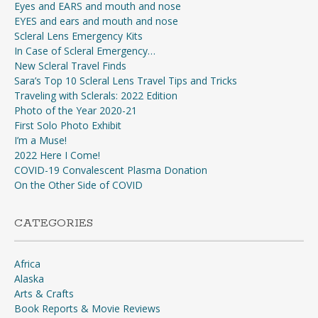
Eyes and EARS and mouth and nose
EYES and ears and mouth and nose
Scleral Lens Emergency Kits
In Case of Scleral Emergency…
New Scleral Travel Finds
Sara’s Top 10 Scleral Lens Travel Tips and Tricks
Traveling with Sclerals: 2022 Edition
Photo of the Year 2020-21
First Solo Photo Exhibit
I’m a Muse!
2022 Here I Come!
COVID-19 Convalescent Plasma Donation
On the Other Side of COVID
CATEGORIES
Africa
Alaska
Arts & Crafts
Book Reports & Movie Reviews