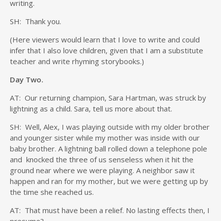
writing.
SH: Thank you.
(Here viewers would learn that I love to write and could
infer that I also love children, given that I am a substitute
teacher and write rhyming storybooks.)
Day Two.
AT: Our returning champion, Sara Hartman, was struck by
lightning as a child. Sara, tell us more about that.
SH: Well, Alex, I was playing outside with my older brother
and younger sister while my mother was inside with our
baby brother. A lightning ball rolled down a telephone pole
and knocked the three of us senseless when it hit the
ground near where we were playing. A neighbor saw it
happen and ran for my mother, but we were getting up by
the time she reached us.
AT: That must have been a relief. No lasting effects then, I