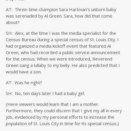
AT: Three-time champion Sara Hartman’s unborn baby
was serenaded by Al Green. Sara, how did that come
about?
SH: Alex, at the time I was the media specialist for the
Census Bureau during a special census of St. Louis City. I
had organized a media kickoff event that featured Al
Green, who had recorded a public service announcement
for the census. When we were introduced, Reverend
Green sang a lullaby to my belly. He also predicted that I
would have a son.
AT: Was he right?
SH: No, ten days later I had a baby girl.
(Here viewers would learn that I am a mother.
Furthermore, they could discern that I give my all in every
job, evidenced by my personal efforts to increase the
population of St. Louis City in time for its special census.)