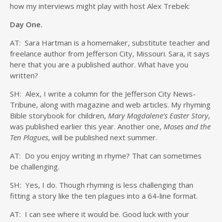
how my interviews might play with host Alex Trebek:
Day One.
AT: Sara Hartman is a homemaker, substitute teacher and
freelance author from Jefferson City, Missouri. Sara, it says
here that you are a published author. What have you
written?
SH: Alex, I write a column for the Jefferson City News-
Tribune, along with magazine and web articles. My rhyming
Bible storybook for children,
Mary Magdalene’s Easter Story
,
was published earlier this year. Another one,
Moses and the
Ten Plagues
, will be published next summer.
AT: Do you enjoy writing in rhyme? That can sometimes
be challenging.
SH: Yes, I do. Though rhyming is less challenging than
fitting a story like the ten plagues into a 64-line format.
AT: I can see where it would be. Good luck with your