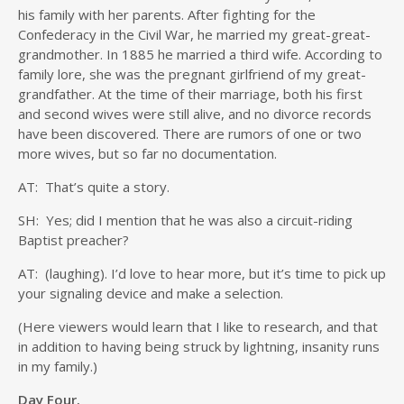
his family with her parents. After fighting for the
Confederacy in the Civil War, he married my great-great-
grandmother. In 1885 he married a third wife. According to
family lore, she was the pregnant girlfriend of my great-
grandfather. At the time of their marriage, both his first
and second wives were still alive, and no divorce records
have been discovered. There are rumors of one or two
more wives, but so far no documentation.
AT: That’s quite a story.
SH: Yes; did I mention that he was also a circuit-riding
Baptist preacher?
AT: (laughing). I’d love to hear more, but it’s time to pick up
your signaling device and make a selection.
(Here viewers would learn that I like to research, and that
in addition to having being struck by lightning, insanity runs
in my family.)
Day Four.