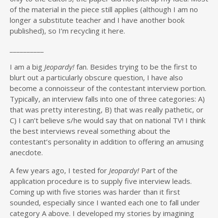
of the material in the piece still applies (although I am no
longer a substitute teacher and I have another book
published), so I’m recycling it here.
__________
I am a big
Jeopardy!
fan. Besides trying to be the first to
blurt out a particularly obscure question, I have also
become a connoisseur of the contestant interview portion.
Typically, an interview falls into one of three categories: A)
that was pretty interesting, B) that was really pathetic, or
C) I can’t believe s/he would say that on national TV! I think
the best interviews reveal something about the
contestant’s personality in addition to offering an amusing
anecdote.
A few years ago, I tested for
Jeopardy!
Part of the
application procedure is to supply five interview leads.
Coming up with five stories was harder than it first
sounded, especially since I wanted each one to fall under
category A above. I developed my stories by imagining