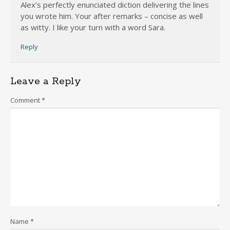
Alex’s perfectly enunciated diction delivering the lines
you wrote him. Your after remarks – concise as well
as witty. I like your turn with a word Sara.
Reply
Leave a Reply
Comment
*
Name
*