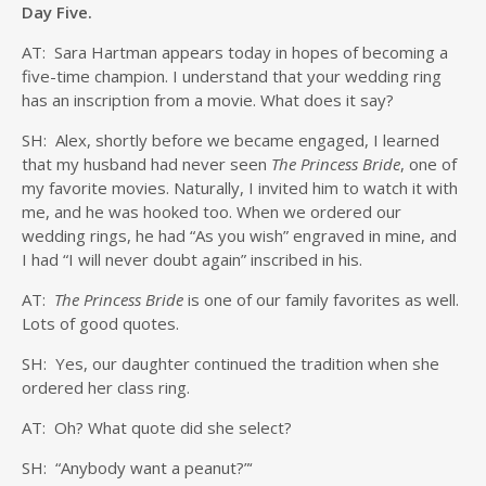
Day Five.
AT: Sara Hartman appears today in hopes of becoming a
five-time champion. I understand that your wedding ring
has an inscription from a movie. What does it say?
SH: Alex, shortly before we became engaged, I learned
that my husband had never seen
The Princess Bride
, one of
my favorite movies. Naturally, I invited him to watch it with
me, and he was hooked too. When we ordered our
wedding rings, he had “As you wish” engraved in mine, and
I had “I will never doubt again” inscribed in his.
AT:
The Princess Bride
is one of our family favorites as well.
Lots of good quotes.
SH: Yes, our daughter continued the tradition when she
ordered her class ring.
AT: Oh? What quote did she select?
SH: “Anybody want a peanut?”‘