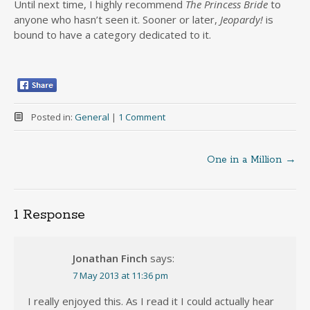
Until next time, I highly recommend
The Princess Bride
to
anyone who hasn’t seen it. Sooner or later,
Jeopardy!
is
bound to have a category dedicated to it.
Posted in:
General
|
1 Comment
One in a Million
→
Post
navigation
1 Response
Jonathan Finch
says:
7 May 2013 at 11:36 pm
I really enjoyed this. As I read it I could actually hear