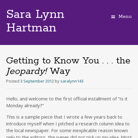
Sara Lynn
Menu
Hartman
Skip
to
content
Getting to Know You . . . the
Jeopardy!
Way
Posted
3 September 2012
by
saralynn143
Hello, and welcome to the first official installment of “Is it
Monday already?”
This is a sample piece that I wrote a few years back to
introduce myself when I pitched a research column idea to
the local newspaper. For some inexplicable reason known
only to the editors, the paper did not pick up my idea. Most