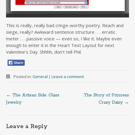
This is really, really bad cringe-worthy poetry. Reach and
siege, really? Awkward sentence structure . . . erratic
meter . . . passive voice — even so, I like it. Maybe even
enough to enter it in the Heart Text Layout for next
Valentine’s Day. Shhhh, don’t tell Phil.
Posted in:
General
|
Leave a comment
←
The Artisan Side: Glass
The Story of Princess
Post
Jewelry
Crazy Daisy
→
navigation
Leave a Reply