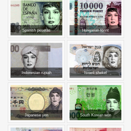
Spanish pesetas
Hungarian forint
Indonesian rupiah
Israeli shekel
Japanese yen
South Korean won