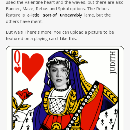
used the Valentine heart and the waves, but there are also
Banner, Maze, Rebus and Spiral options. The Rebus
feature is
a little
sort of
unbearably
lame, but the
others have merit.
But wait! There’s more! You can upload a picture to be
featured on a playing card. Like this: