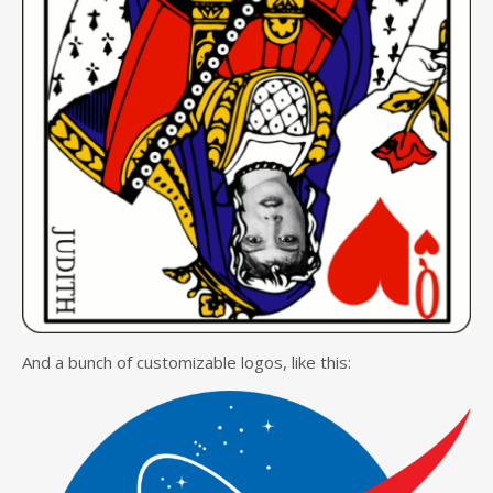
And a bunch of customizable logos, like this: