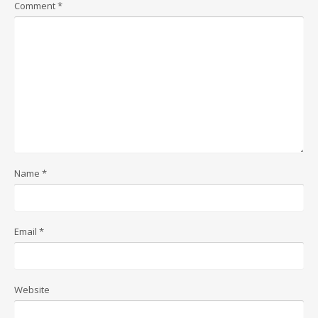
Comment
*
Name
*
Email
*
Website