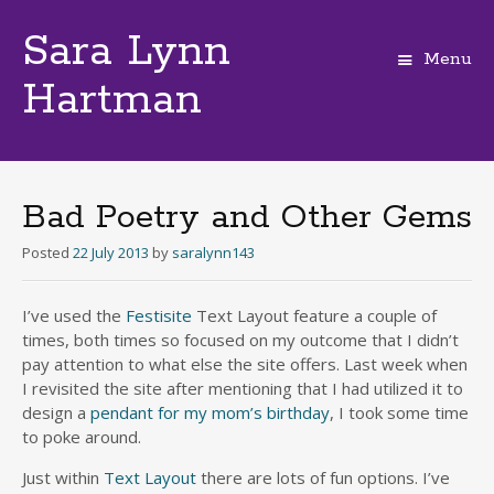
Sara Lynn
Menu
Hartman
Skip
to
content
Bad Poetry and Other Gems
Posted
22 July 2013
by
saralynn143
I’ve used the
Festisite
Text Layout feature a couple of
times, both times so focused on my outcome that I didn’t
pay attention to what else the site offers. Last week when
I revisited the site after mentioning that I had utilized it to
design a
pendant for my mom’s birthday
, I took some time
to poke around.
Just within
Text Layout
there are lots of fun options. I’ve