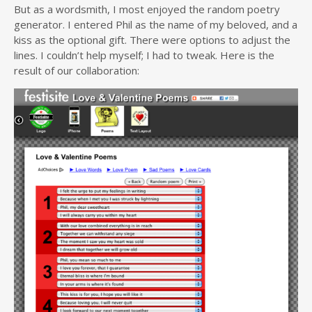
But as a wordsmith, I most enjoyed the random poetry
generator. I entered Phil as the name of my beloved, and a
kiss as the optional gift. There were options to adjust the
lines. I couldn’t help myself; I had to tweak. Here is the
result of our collaboration: