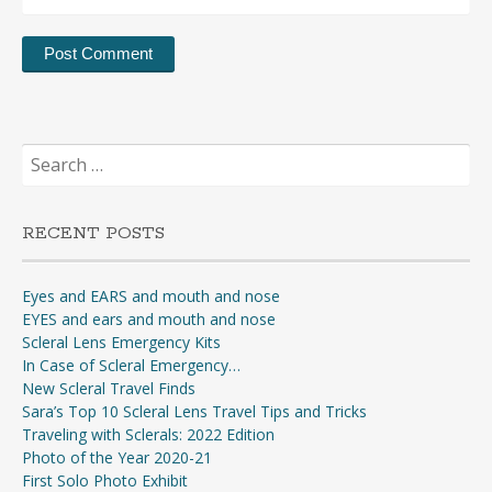
Search
for:
RECENT POSTS
Eyes and EARS and mouth and nose
EYES and ears and mouth and nose
Scleral Lens Emergency Kits
In Case of Scleral Emergency…
New Scleral Travel Finds
Sara’s Top 10 Scleral Lens Travel Tips and Tricks
Traveling with Sclerals: 2022 Edition
Photo of the Year 2020-21
First Solo Photo Exhibit