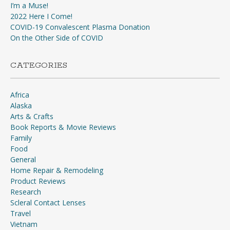
I’m a Muse!
2022 Here I Come!
COVID-19 Convalescent Plasma Donation
On the Other Side of COVID
CATEGORIES
Africa
Alaska
Arts & Crafts
Book Reports & Movie Reviews
Family
Food
General
Home Repair & Remodeling
Product Reviews
Research
Scleral Contact Lenses
Travel
Vietnam