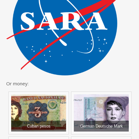
Or money:
Cuban pesos
German Deutsche Mark