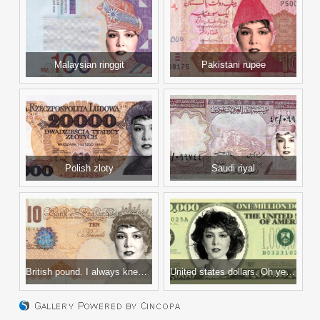
Malaysian ringgit
Pakistani rupee
Polish zloty
Saudi riyal
British pound. I always knew my British-Isles-shaped birthmark meant I was royalty.
United states dollars. Oh yeah, one in a million!