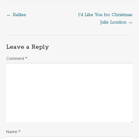
←
Rallies
I’d Like You for Christmas:
Post
Julie London
→
navigation
Leave a Reply
Comment
*
Name
*