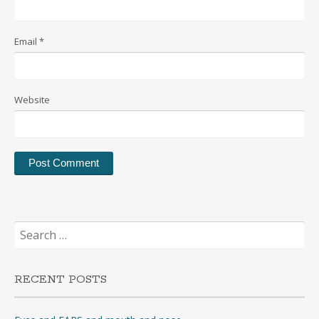
Email
*
Website
Search
for:
RECENT POSTS