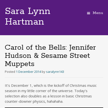
Sara Lynn
Menu
Hartman
Skip
to
content
Carol of the Bells: Jennifer
Hudson & Sesame Street
Muppets
Posted
1 December 2014
by
saralynn143
It’s December 1, which is the kickoff of Christmas music
season in my little corner of the universe. Today’s
selection also doubles as a lesson in basic Christmas
counter-downer physics, hahahaha.