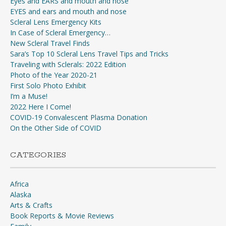
Eyes and EARS and mouth and nose
EYES and ears and mouth and nose
Scleral Lens Emergency Kits
In Case of Scleral Emergency…
New Scleral Travel Finds
Sara’s Top 10 Scleral Lens Travel Tips and Tricks
Traveling with Sclerals: 2022 Edition
Photo of the Year 2020-21
First Solo Photo Exhibit
I’m a Muse!
2022 Here I Come!
COVID-19 Convalescent Plasma Donation
On the Other Side of COVID
CATEGORIES
Africa
Alaska
Arts & Crafts
Book Reports & Movie Reviews