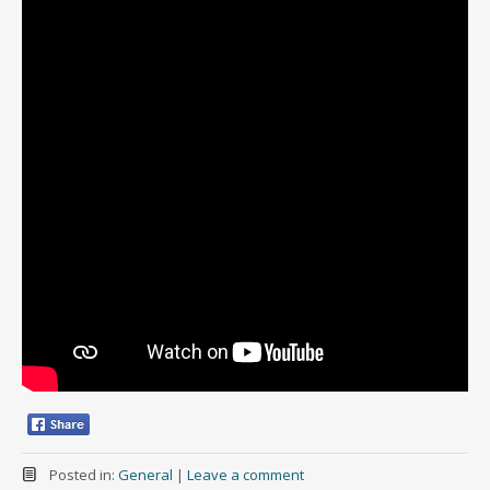
Posted in:
General
|
Leave a comment