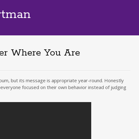
rtman
ner Where You Are
lbum, but its message is appropriate year-round. Honestly
f everyone focused on their own behavior instead of judging