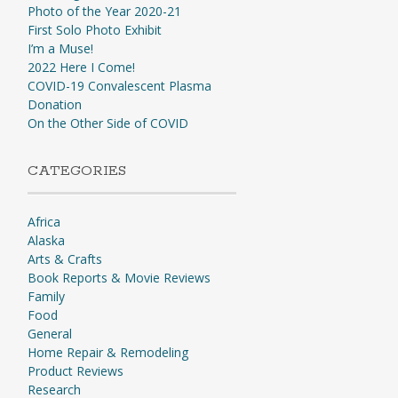
Photo of the Year 2020-21
First Solo Photo Exhibit
I’m a Muse!
2022 Here I Come!
COVID-19 Convalescent Plasma
Donation
On the Other Side of COVID
CATEGORIES
Africa
Alaska
Arts & Crafts
Book Reports & Movie Reviews
Family
Food
General
Home Repair & Remodeling
Product Reviews
Research