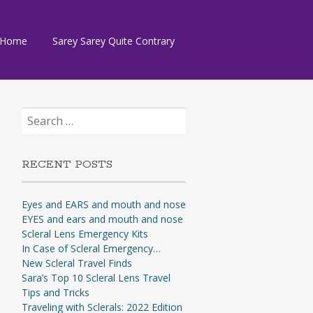
Skip
Home
Sarey Sarey Quite Contrary
to
content
Search
for:
RECENT POSTS
Eyes and EARS and mouth and nose
EYES and ears and mouth and nose
Scleral Lens Emergency Kits
In Case of Scleral Emergency…
New Scleral Travel Finds
Sara’s Top 10 Scleral Lens Travel
Tips and Tricks
Traveling with Sclerals: 2022 Edition