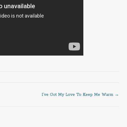
I’ve Got My Love To Keep Me Warm
→