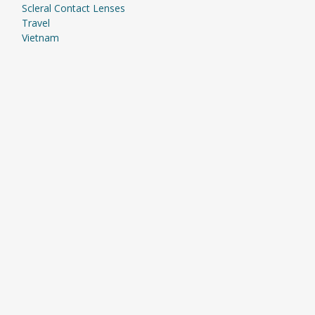
Scleral Contact Lenses
Travel
Vietnam