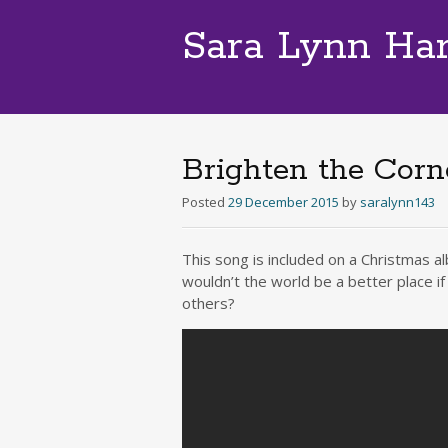
Sara Lynn Ha
Brighten the Cor
Posted
29 December 2015
by
saralynn143
This song is included on a Christmas a
wouldn’t the world be a better place i
others?