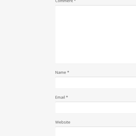
Comment
*
Name
*
Email
*
Website