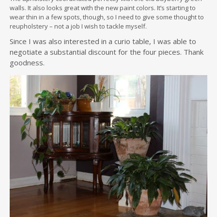
walls. It also looks great with the new paint colors. It’s starting to
wear thin in a few spots, though, so I need to give some thought to
reupholstery – not a job I wish to tackle myself.
Since I was also interested in a curio table, I was able to
negotiate a substantial discount for the four pieces. Thank
goodness.