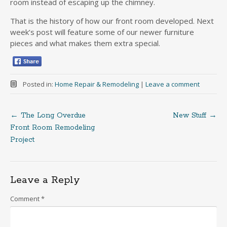
room instead of escaping up the chimney.
That is the history of how our front room developed. Next
week’s post will feature some of our newer furniture
pieces and what makes them extra special.
Posted in:
Home Repair & Remodeling
|
Leave a comment
←
The Long Overdue
New Stuff
→
Post
Front Room Remodeling
Project
navigation
Leave a Reply
Comment
*