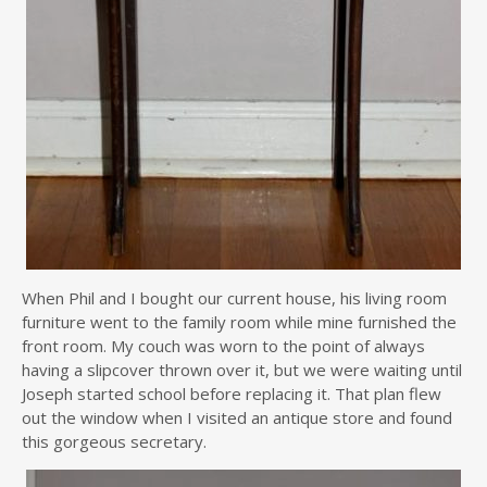
When Phil and I bought our current house, his living room
furniture went to the family room while mine furnished the
front room. My couch was worn to the point of always
having a slipcover thrown over it, but we were waiting until
Joseph started school before replacing it. That plan flew
out the window when I visited an antique store and found
this gorgeous secretary.