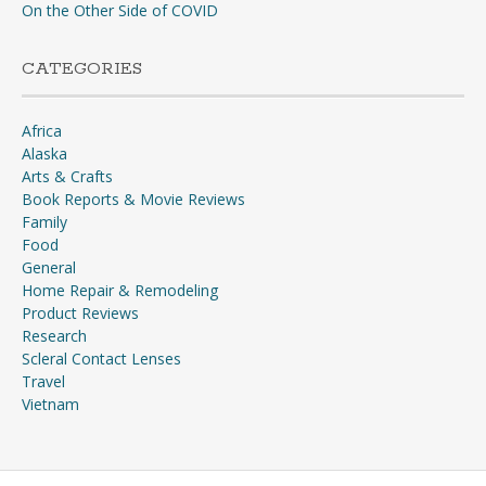
On the Other Side of COVID
CATEGORIES
Africa
Alaska
Arts & Crafts
Book Reports & Movie Reviews
Family
Food
General
Home Repair & Remodeling
Product Reviews
Research
Scleral Contact Lenses
Travel
Vietnam