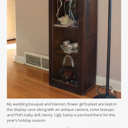
My wedding bouquet and Hanna’s flower girl basket are kept in
this display case along with an antique camera, some teacups
and Phil’s baby doll, Henry. Ugly Santa is perched there for this
year’s holiday season.