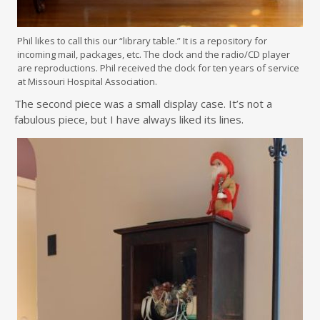
Phil likes to call this our “library table.” It is a repository for
incoming mail, packages, etc. The clock and the radio/CD player
are reproductions. Phil received the clock for ten years of service
at Missouri Hospital Association.
The second piece was a small display case. It’s not a
fabulous piece, but I have always liked its lines.