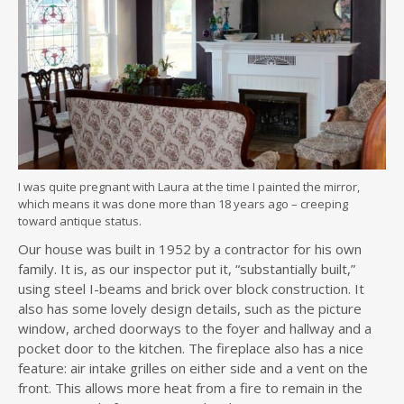
I was quite pregnant with Laura at the time I painted the mirror,
which means it was done more than 18 years ago – creeping
toward antique status.
Our house was built in 1952 by a contractor for his own
family. It is, as our inspector put it, “substantially built,”
using steel I-beams and brick over block construction. It
also has some lovely design details, such as the picture
window, arched doorways to the foyer and hallway and a
pocket door to the kitchen. The fireplace also has a nice
feature: air intake grilles on either side and a vent on the
front. This allows more heat from a fire to remain in the