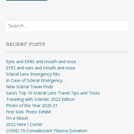
Search
for:
RECENT POSTS
Eyes and EARS and mouth and nose
EYES and ears and mouth and nose
Scleral Lens Emergency Kits
In Case of Scleral Emergency…
New Scleral Travel Finds
Sara’s Top 10 Scleral Lens Travel Tips and Tricks
Traveling with Sclerals: 2022 Edition
Photo of the Year 2020-21
First Solo Photo Exhibit
I’m a Muse!
2022 Here I Come!
COVID-19 Convalescent Plasma Donation