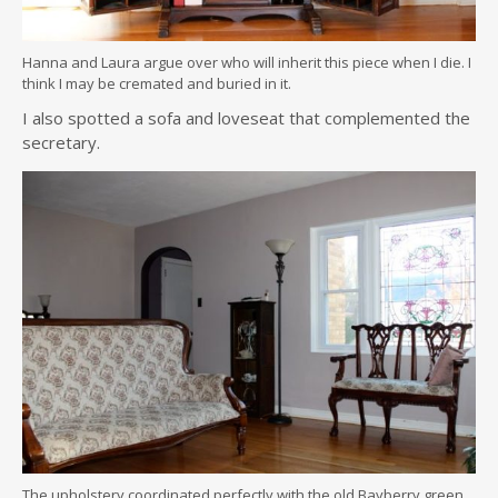
Hanna and Laura argue over who will inherit this piece when I die. I
think I may be cremated and buried in it.
I also spotted a sofa and loveseat that complemented the
secretary.
The upholstery coordinated perfectly with the old Bayberry green