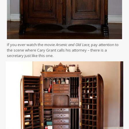
If you ever watch the movie
Arsenic and Old Lace,
pay attention to
the scene where Cary Grant calls his attorney – there is a
secretary just like this one.