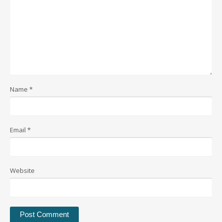
Name
*
Email
*
Website