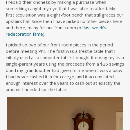
I repaid their kindness by making a purchase when
something caught my eye that I was able to afford. My
first acquisition was a eight-foot bench that still graces our
upstairs hall. Since then I have picked up other pieces here
and there, many for our front room (
of last week’s
redecoration fame
).
I picked up two of our front room pieces in the period
before meeting Phil. The first was a trestle table that I
initially used as a computer table. I bought it during my lean
single-parent years using the proceeds from a $25 savings
bond my grandmother had given to me when I was a baby.
I had never cashed it in for college, and it accumulated
enough interest over the years to cash out at exactly the
amount I needed for the table.