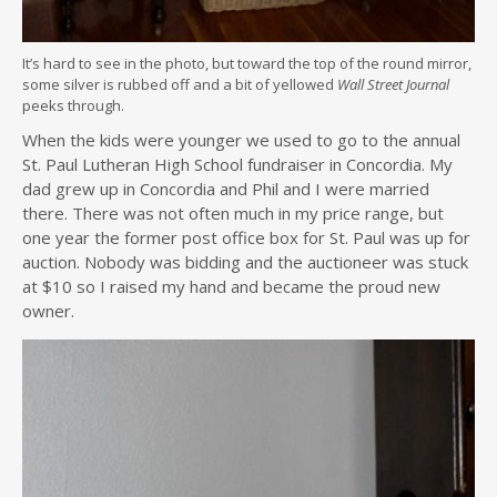
It’s hard to see in the photo, but toward the top of the round mirror,
some silver is rubbed off and a bit of yellowed
Wall Street Journal
peeks through.
When the kids were younger we used to go to the annual
St. Paul Lutheran High School fundraiser in Concordia. My
dad grew up in Concordia and Phil and I were married
there. There was not often much in my price range, but
one year the former post office box for St. Paul was up for
auction. Nobody was bidding and the auctioneer was stuck
at $10 so I raised my hand and became the proud new
owner.