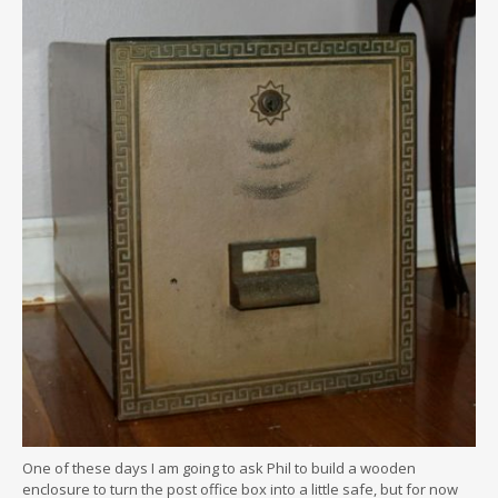
One of these days I am going to ask Phil to build a wooden
enclosure to turn the post office box into a little safe, but for now