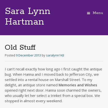
Sara Lynn
Menu
Hartman
Skip
to
content
Old Stuff
Posted
9 December 2013
by
saralynn143
I can’t recall exactly how long ago I first caught the antique
bug. When Hanna and I moved back to Jefferson City, we
settled into a rental house on Marshall Street. To my
delight, an antique store named
Memories and Wishes
opened right next door. Hanna soon charmed the owners,
who usually let her select a trinket from a special box. We
stopped in almost every weekend.