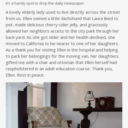
it’s a handy spot to drop the daily newspaper.
A lovely elderly lady used to live directly across the street
from us. Ellen owned a little dachshund that Laura liked to
pet, made delicious cherry cider jelly, and graciously
allowed her neighbors access to the city park through her
back yard. As she got older and her health declined, she
moved to California to be nearer to one of her daughters.
As a thank you for visiting Ellen in the hospital and helping
to pack her belongings for the moving van, her daughters
gifted me with a chair and ottoman that Ellen herself had
reupholstered in an adult education course. Thank you,
Ellen. Rest in peace.