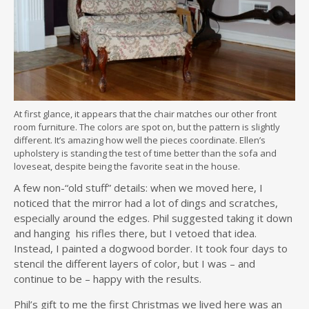
At first glance, it appears that the chair matches our other front
room furniture. The colors are spot on, but the pattern is slightly
different. It’s amazing how well the pieces coordinate. Ellen’s
upholstery is standing the test of time better than the sofa and
loveseat, despite being the favorite seat in the house.
A few non-“old stuff” details: when we moved here, I
noticed that the mirror had a lot of dings and scratches,
especially around the edges. Phil suggested taking it down
and hanging his rifles there, but I vetoed that idea.
Instead, I painted a dogwood border. It took four days to
stencil the different layers of color, but I was – and
continue to be – happy with the results.
Phil’s gift to me the first Christmas we lived here was an