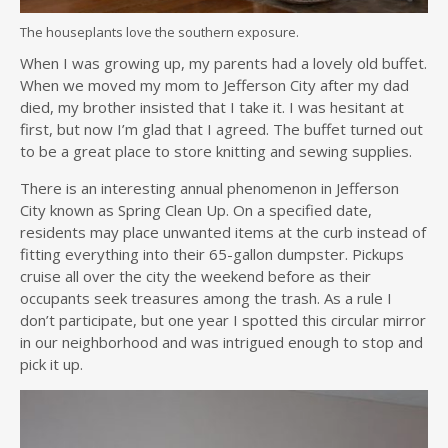
The houseplants love the southern exposure.
When I was growing up, my parents had a lovely old buffet.
When we moved my mom to Jefferson City after my dad
died, my brother insisted that I take it. I was hesitant at
first, but now I’m glad that I agreed. The buffet turned out
to be a great place to store knitting and sewing supplies.
There is an interesting annual phenomenon in Jefferson
City known as Spring Clean Up. On a specified date,
residents may place unwanted items at the curb instead of
fitting everything into their 65-gallon dumpster. Pickups
cruise all over the city the weekend before as their
occupants seek treasures among the trash. As a rule I
don’t participate, but one year I spotted this circular mirror
in our neighborhood and was intrigued enough to stop and
pick it up.