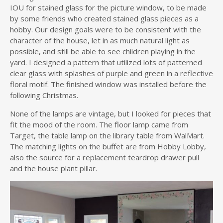
IOU for stained glass for the picture window, to be made
by some friends who created stained glass pieces as a
hobby. Our design goals were to be consistent with the
character of the house, let in as much natural light as
possible, and still be able to see children playing in the
yard. I designed a pattern that utilized lots of patterned
clear glass with splashes of purple and green in a reflective
floral motif. The finished window was installed before the
following Christmas.
None of the lamps are vintage, but I looked for pieces that
fit the mood of the room. The floor lamp came from
Target, the table lamp on the library table from WalMart.
The matching lights on the buffet are from Hobby Lobby,
also the source for a replacement teardrop drawer pull
and the house plant pillar.