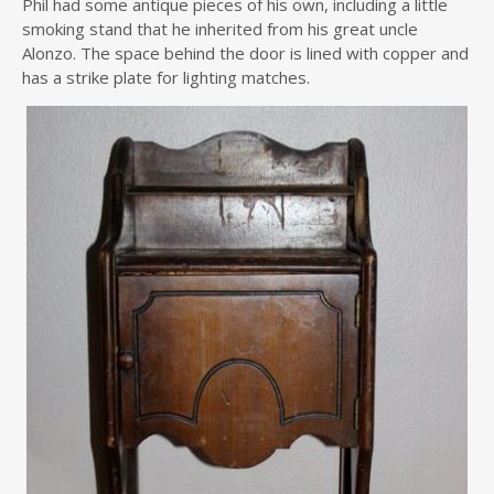
Phil had some antique pieces of his own, including a little
smoking stand that he inherited from his great uncle
Alonzo. The space behind the door is lined with copper and
has a strike plate for lighting matches.