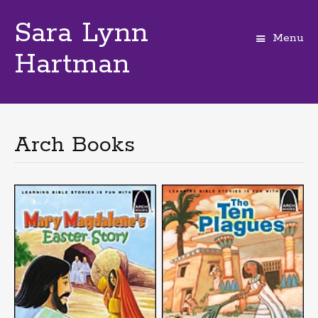
Sara Lynn
Menu
Hartman
Skip
to
content
Arch Books