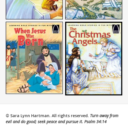
© Sara Lynn Hartman. All rights reserved.
Turn away from
evil and do good; seek peace and pursue it.
Psalm 34:14